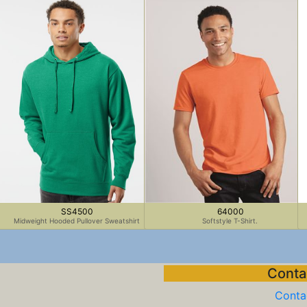
SS4500
64000
Midweight Hooded Pullover Sweatshirt
Softstyle T-Shirt.
Contac
Contac