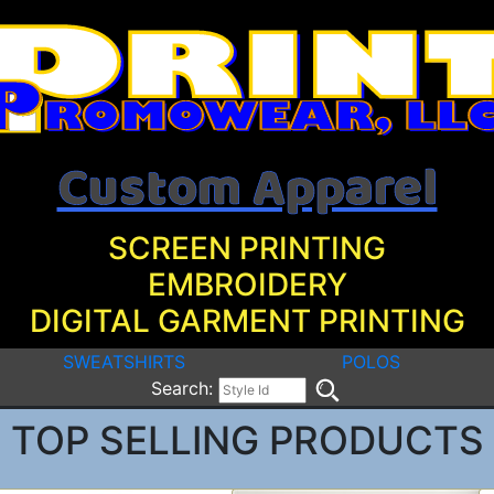
Custom Apparel
SCREEN PRINTING
EMBROIDERY
DIGITAL GARMENT PRINTING
SWEATSHIRTS
POLOS
Search:
TOP SELLING PRODUCTS