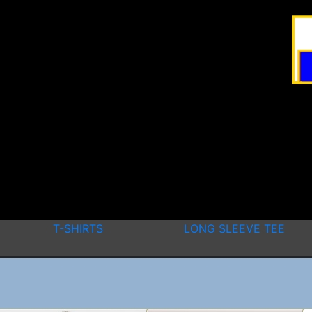
T-SHIRTS
LONG SLEEVE TEE