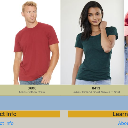
3600
8413
Mens Cotton Crew
Ladies Triblend Short Sleeve T-Shirt
t Info
Learn
t Info
Abou