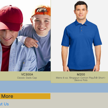
VC300A
M200
Classic Dads Cap
Mens 6 oz. Ringspun Cotton PiquÃ© Short-
Sleeve Polo
 More
t Us