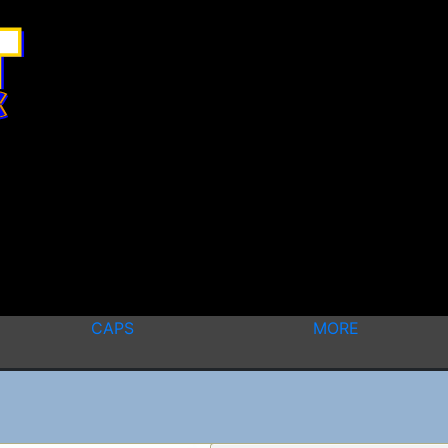
CAPS
MORE