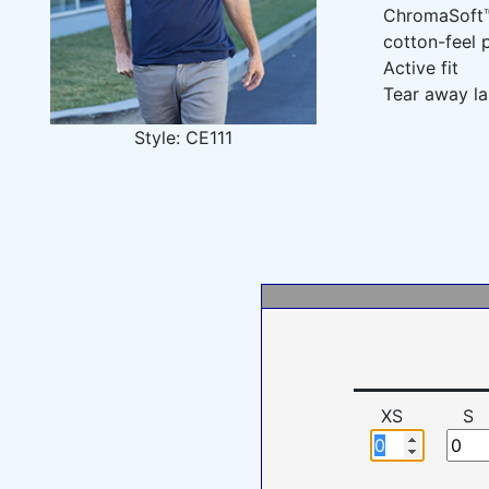
ChromaSoft™ 
cotton-feel
Active fit
Tear away la
Style: CE111
XS
S