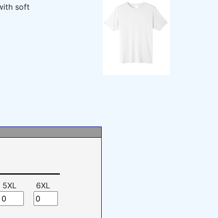
ith soft
5XL
6XL