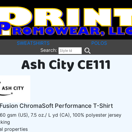
SWEATSHIRTS
POLOS
Search:
Ash City CE111
Fusion ChromaSoft Performance T-Shirt
160 gsm (US), 7.5 oz./ L yd (CA), 100% polyester jersey
cking
al properties