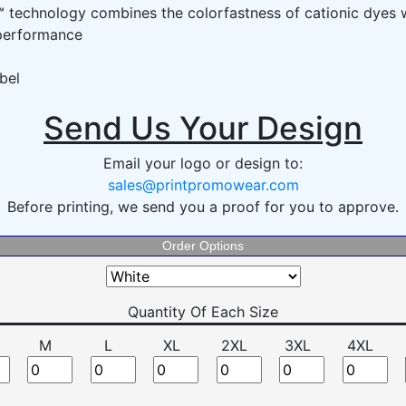
technology combines the colorfastness of cationic dyes w
 performance
bel
Send Us Your Design
Email your logo or design to:
sales@printpromowear.com
Before printing, we send you a proof for you to approve.
Order Options
Quantity Of Each Size
M
L
XL
2XL
3XL
4XL