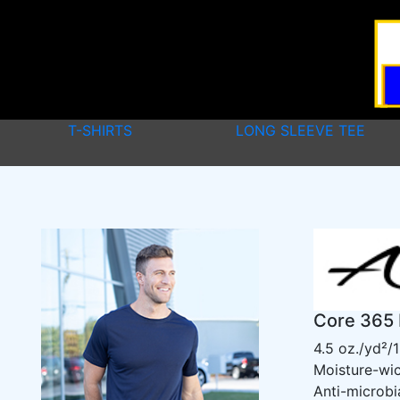
T-SHIRTS
LONG SLEEVE TEE
Core 365 
4.5 oz./yd²/
Moisture-wi
Anti-microbi