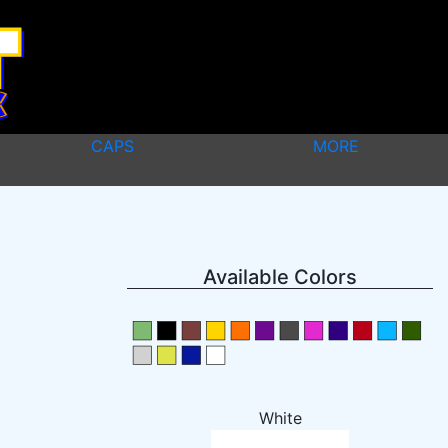
CAPS
MORE
Available Colors
White