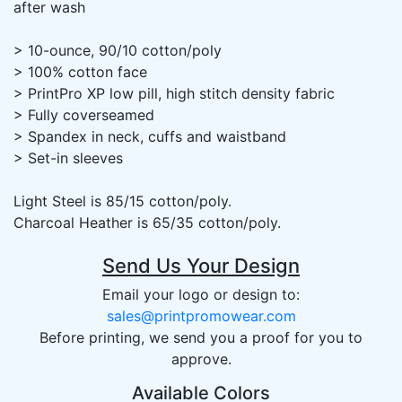
after wash
> 10-ounce, 90/10 cotton/poly
> 100% cotton face
> PrintPro XP low pill, high stitch density fabric
> Fully coverseamed
> Spandex in neck, cuffs and waistband
> Set-in sleeves
Light Steel is 85/15 cotton/poly.
Charcoal Heather is 65/35 cotton/poly.
Send Us Your Design
Email your logo or design to:
sales@printpromowear.com
Before printing, we send you a proof for you to
approve.
Available Colors