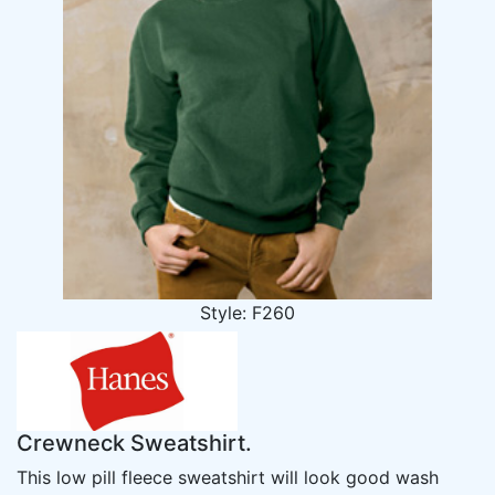
Style: F260
Crewneck Sweatshirt.
This low pill fleece sweatshirt will look good wash