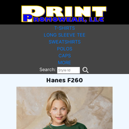
T-SHIRTS
LONG SLEEVE TEE
SWEATSHIRTS
POLOS
CAPS
MORE
Search:
Hanes F260