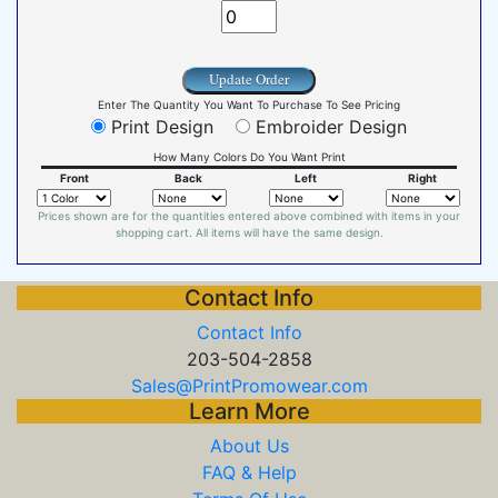
Update Order
Enter The Quantity You Want To Purchase To See Pricing
Print Design
Embroider Design
How Many Colors Do You Want Print
Front
Back
Left
Right
Prices shown are for the quantities entered above combined with items in your
shopping cart. All items will have the same design.
Contact Info
Contact Info
203-504-2858
Sales@PrintPromowear.com
Learn More
About Us
FAQ & Help