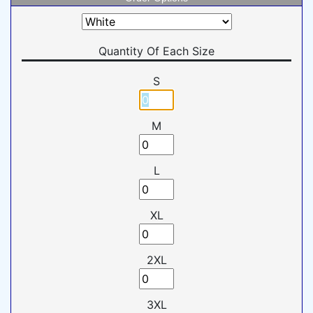
Quantity Of Each Size
S
M
L
XL
2XL
3XL