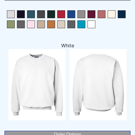
White
Order Options