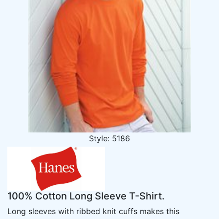
Style: 5186
100% Cotton Long Sleeve T-Shirt.
Long sleeves with ribbed knit cuffs makes this