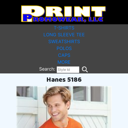
T-SHIRTS
LONG SLEEVE TEE
SWEATSHIRTS
POLOS
CAPS
MORE
Search:
Hanes 5186