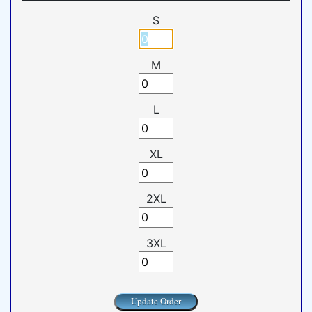
S
M
L
XL
2XL
3XL
Update Order