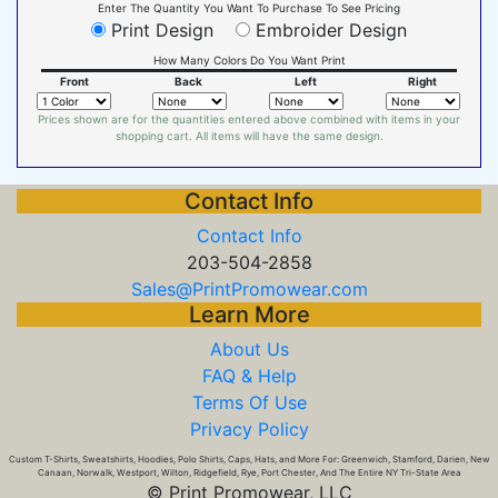
Enter The Quantity You Want To Purchase To See Pricing
Print Design
Embroider Design
How Many Colors Do You Want Print
Front
Back
Left
Right
Prices shown are for the quantities entered above combined with items in your
shopping cart. All items will have the same design.
Contact Info
Contact Info
203-504-2858
Sales@PrintPromowear.com
Learn More
About Us
FAQ & Help
Terms Of Use
Privacy Policy
Custom T-Shirts, Sweatshirts, Hoodies, Polo Shirts, Caps, Hats, and More For: Greenwich, Stamford, Darien, New
Canaan, Norwalk, Westport, Wilton, Ridgefield, Rye, Port Chester, And The Entire NY Tri-State Area
© Print Promowear, LLC