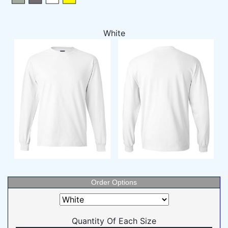
White
Order Options
Quantity Of Each Size