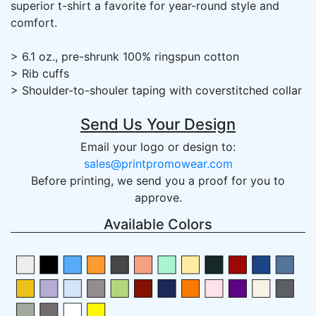
superior t-shirt a favorite for year-round style and
comfort.
> 6.1 oz., pre-shrunk 100% ringspun cotton
> Rib cuffs
> Shoulder-to-shouler taping with coverstitched collar
Send Us Your Design
Email your logo or design to:
sales@printpromowear.com
Before printing, we send you a proof for you to
approve.
Available Colors