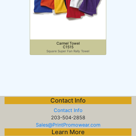
Carmel Towel
C1515
Square Super Fan Rally Towel
Contact Info
Contact Info
203-504-2858
Sales@PrintPromowear.com
Learn More