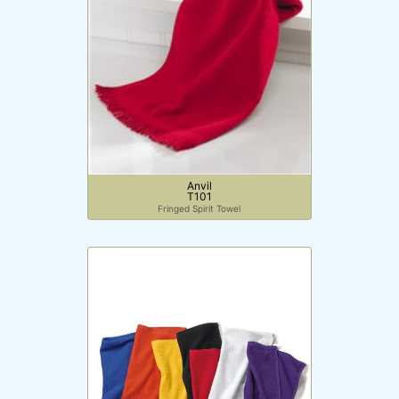
Price
Anvil
T101
Fringed Spirit Towel